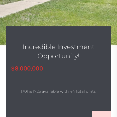
Incredible Investment
Opportunity!
$8,000,000
1701 & 1725 available with 44 total units.