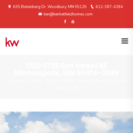
635 Bielenberg Dr, Woodbury, MN 55125
612-387-4284
ken@kenhatfieldhomes.com
1701-1725 Elm Street SE
Minneapolis, MN 55414-2349
You Here!
Home
1701-1725 Elm Street SE Minneapolis, MN
55414-2349