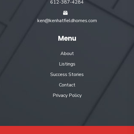
612-387-4284
ken@kenhatfieldhomes.com
Menu
About
Listings
Success Stories
Contact
Privacy Policy