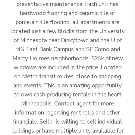
preventative maintenance. Each unit has
hardwood flooring and ceramic tile or
porcelain tile flooring, all apartments are
located just a few blocks from the University
of Minnesota near Dinkytown and the U of
MN East Bank Campus and SE Como and
Marcy Holmes neighborhoods. $25k of new
windows are included in the price. Located
on Metro transit routes, close to shopping
and events. This is an amazing opportunity
to own cash producing rentals in the heart
Minneapolis. Contact agent for more
information regarding rent rolls and other
financials. Seller is willing to sell individual
buildings or have multiple units available for