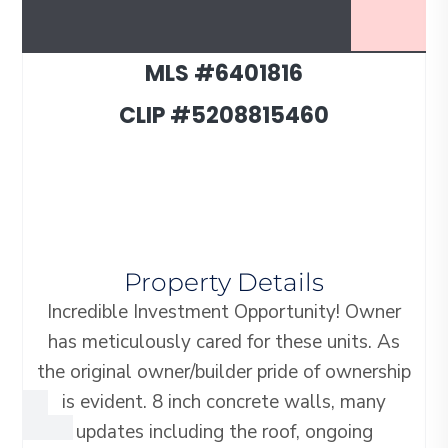
MLS #6401816
CLIP #5208815460
Property Details
Incredible Investment Opportunity! Owner
has meticulously cared for these units. As
the original owner/builder pride of ownership
is evident. 8 inch concrete walls, many
updates including the roof, ongoing