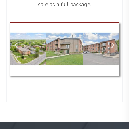
sale as a full package.