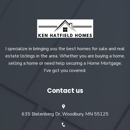
I specialize in bringing you the best homes for sale and real
estate listings in the area. Whether you are buying a home,
selling a home or need help securing a Home Mortgage,
I've got you covered.
Contact us
635 Bielenberg Dr, Woodbury, MN 55125